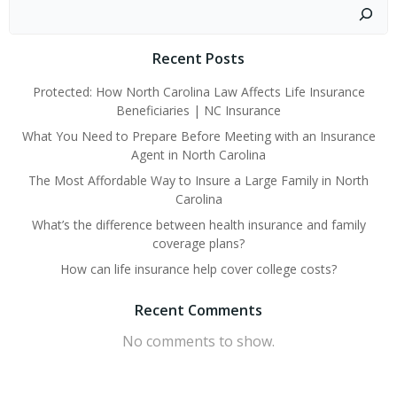
Search
Recent Posts
Protected: How North Carolina Law Affects Life Insurance
Beneficiaries | NC Insurance
What You Need to Prepare Before Meeting with an Insurance
Agent in North Carolina
The Most Affordable Way to Insure a Large Family in North
Carolina
What’s the difference between health insurance and family
coverage plans?
How can life insurance help cover college costs?
Recent Comments
No comments to show.