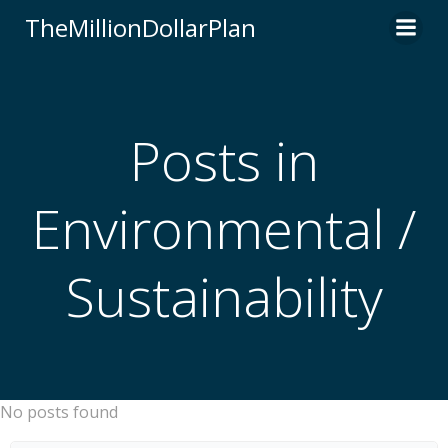
Skip
TheMillionDollarPlan
to
content
Posts in
Environmental /
Sustainability
No posts found